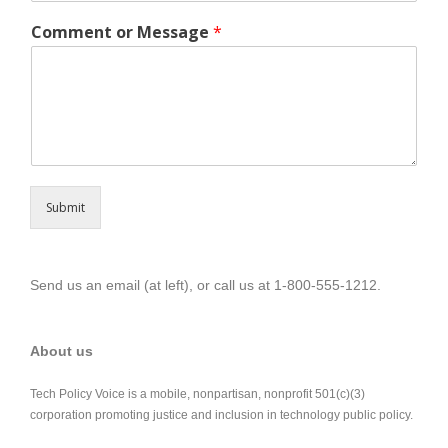
Comment or Message
*
Submit
Send us an email (at left), or call us at 1-800-555-1212.
About us
Tech Policy Voice is a mobile, nonpartisan, nonprofit 501(c)(3)
corporation promoting justice and inclusion in technology public policy.