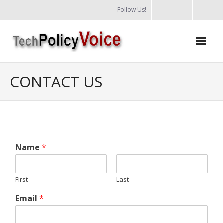
Follow Us!
Training
CONTACT US
Podcasts
Policy areas
Support us
Name
*
Login
First
Last
Email
*